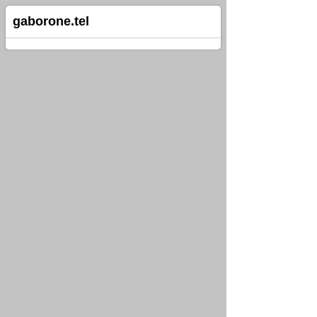
gaborone.tel